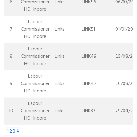
6
Commissioner
Links
LINK56
06/10/202
HO, Indore
Labour
7
Commissioner
Links
LINK51
01/01/202
HO, Indore
Labour
8
Commissioner
Links
LINK49
25/08/20
HO, Indore
Labour
9
Commissioner
Links
LINK47
20/08/20
HO, Indore
Labour
10
Commissioner
Links
LINK32
29/04/20
HO, Indore
1
2
3
4