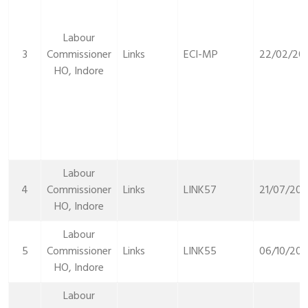
Labour
3
Commissioner
Links
ECI-MP
22/02/20
HO, Indore
Labour
4
Commissioner
Links
LINK57
21/07/20
HO, Indore
Labour
5
Commissioner
Links
LINK55
06/10/202
HO, Indore
Labour