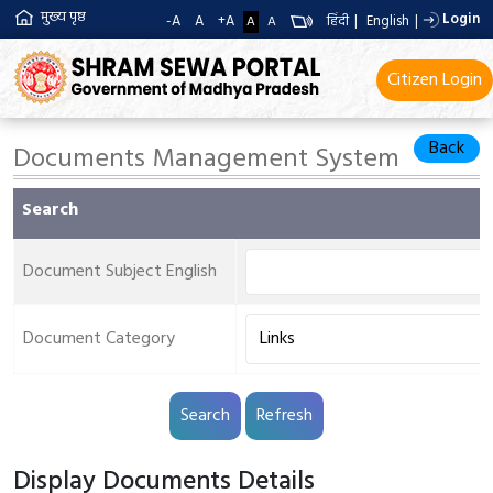
मुख्य पृष्ठ
Login
-A
A
+A
हिंदी
|
English
|
A
A
Citizen Login
Back
Documents Management System
Search
Document Subject English
Document Category
Display Documents Details