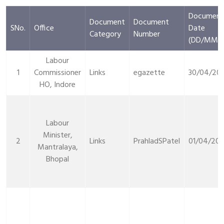
Document
Document
Document
SNo.
Office
Date
Category
Number
(DD/MM/Y
Labour
1
Commissioner
Links
egazette
30/04/20
HO, Indore
Labour
Minister,
2
Links
PrahladSPatel
01/04/20
Mantralaya,
Bhopal