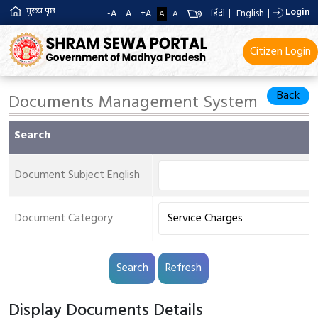
मुख्य पृष्ठ
Login
-A
A
+A
हिंदी
|
English
|
A
A
Citizen Login
Back
Documents Management System
Search
Document Subject English
Document Category
Display Documents Details