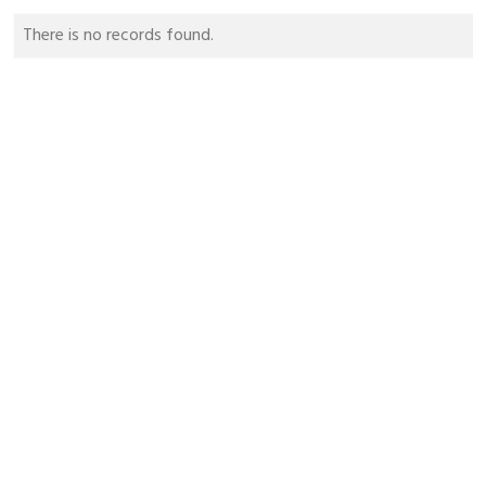
There is no records found.