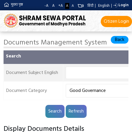
मुख्य पृष्ठ
Login
-A
A
+A
हिंदी
|
English
|
A
A
Citizen Login
Back
Documents Management System
Search
Document Subject English
Document Category
Display Documents Details