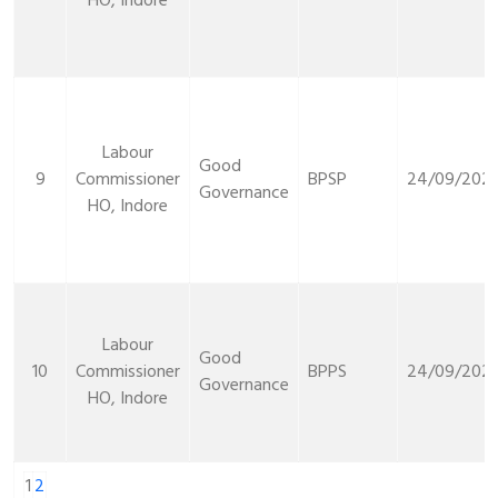
HO, Indore
Labour
Good
9
Commissioner
BPSP
24/09/2021
Governance
HO, Indore
Labour
Good
10
Commissioner
BPPS
24/09/2021
Governance
HO, Indore
1
2