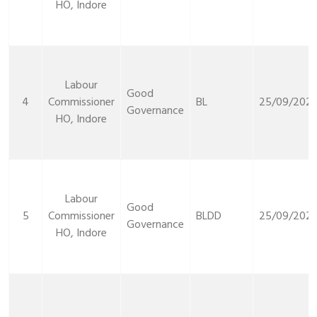
HO, Indore
Labour
Good
4
Commissioner
BL
25/09/2021
Governance
HO, Indore
Labour
Good
5
Commissioner
BLDD
25/09/2021
Governance
HO, Indore