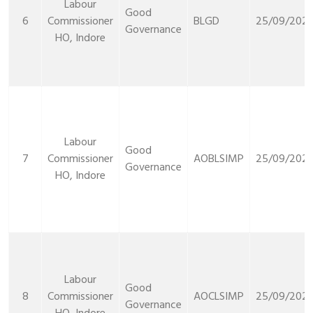
Labour
Good
6
Commissioner
BLGD
25/09/2021
Governance
HO, Indore
Labour
Good
7
Commissioner
AOBLSIMP
25/09/2021
Governance
HO, Indore
Labour
Good
8
Commissioner
AOCLSIMP
25/09/2021
Governance