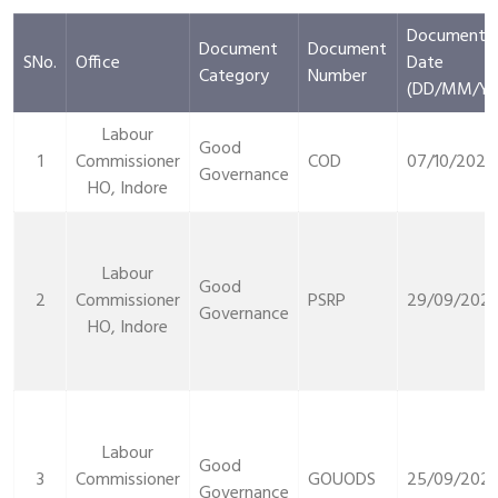
Document
Document
Document
SNo.
Office
Date
Category
Number
(DD/MM/YY
Labour
Good
1
Commissioner
COD
07/10/2021
Governance
HO, Indore
Labour
Good
2
Commissioner
PSRP
29/09/2021
Governance
HO, Indore
Labour
Good
3
Commissioner
GOUODS
25/09/2021
Governance