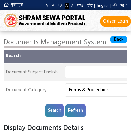
मुख्य पृष्ठ
Login
-A
A
+A
हिंदी
|
English
|
A
A
Citizen Login
Back
Documents Management System
Search
Document Subject English
Document Category
Display Documents Details