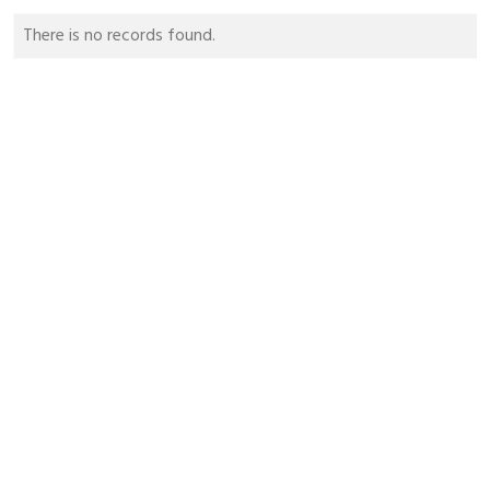
There is no records found.